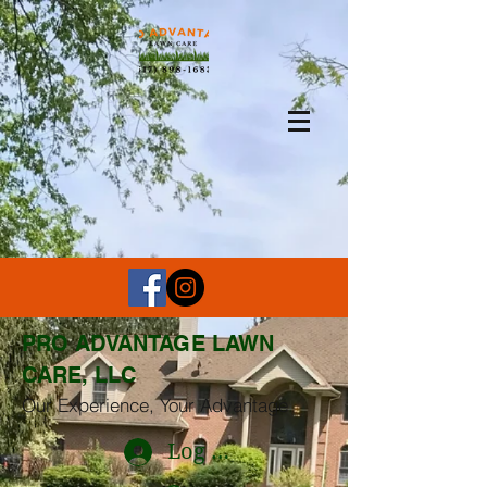
PRO ADVANTAGE LAWN
CARE, LLC
Our Experience, Your Advantage
Log In