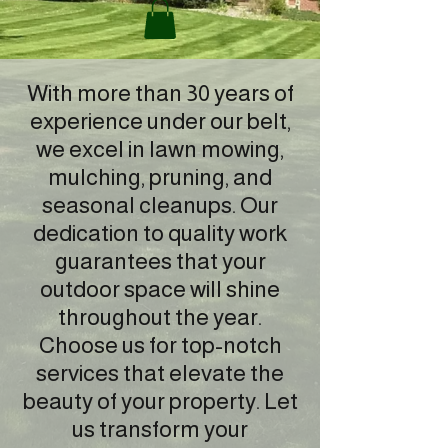
With more than 30 years of
experience under our belt,
we excel in lawn mowing,
mulching, pruning, and
seasonal cleanups. Our
dedication to quality work
guarantees that your
outdoor space will shine
throughout the year.
Choose us for top-notch
services that elevate the
beauty of your property. Let
us transform your