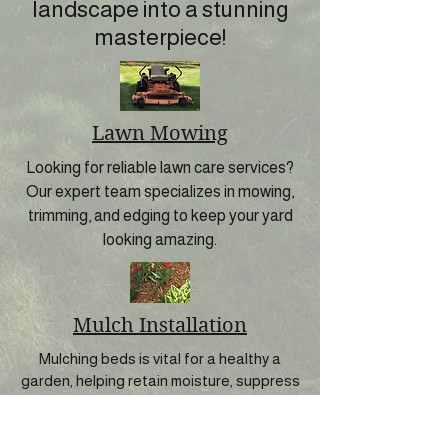
landscape into a stunning
masterpiece!
Lawn Mowing
Looking for reliable lawn care services?
Our expert team specializes in mowing,
trimming, and edging to keep your yard
looking amazing.
Mulch Installation
Mulching beds is vital for a healthy a
garden, helping retain moisture, suppress
weeds, and improve soil quality.